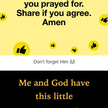
Don’t forget Him 🙌