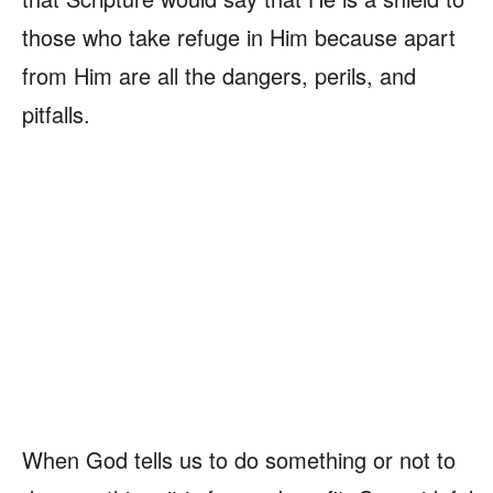
those who take refuge in Him because apart
from Him are all the dangers, perils, and
pitfalls.
When God tells us to do something or not to