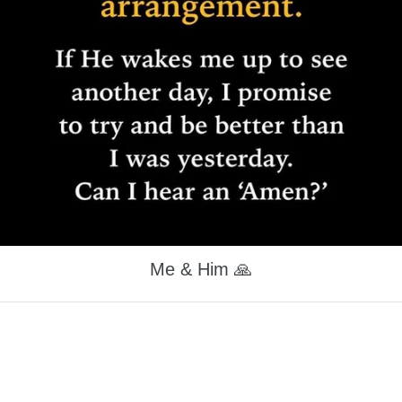
Me & Him 🙏