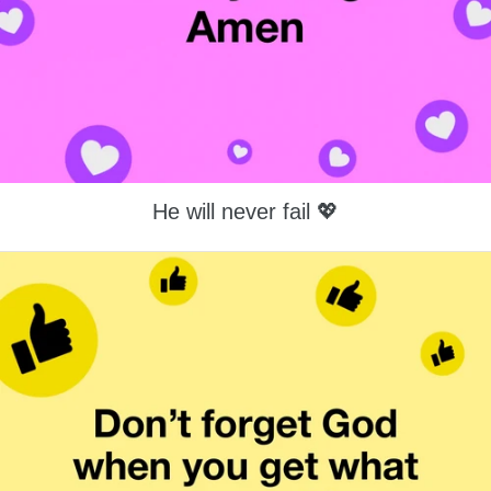
He will never fail 💖