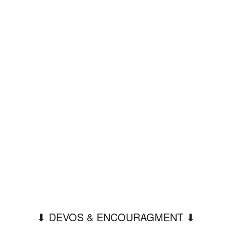
⬇︎ DEVOS & ENCOURAGMENT ⬇︎