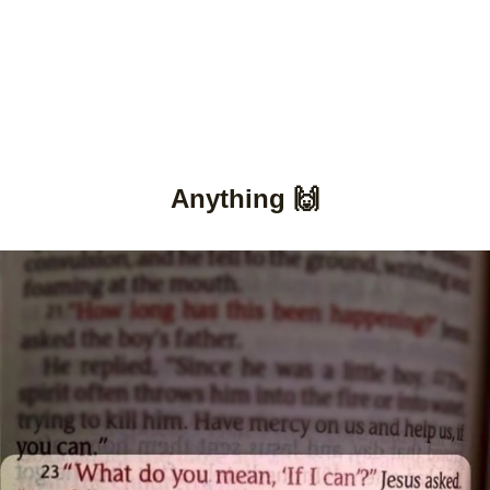
Anything 🙌