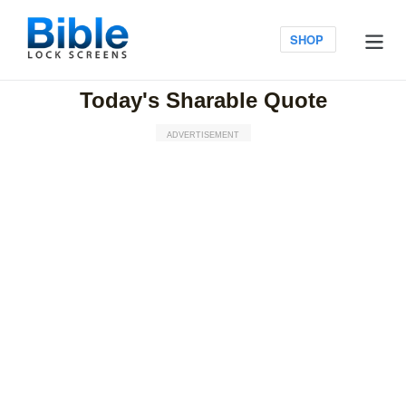
Skip
to
Log in
SHOP
content
Today's Sharable Quote
ADVERTISEMENT