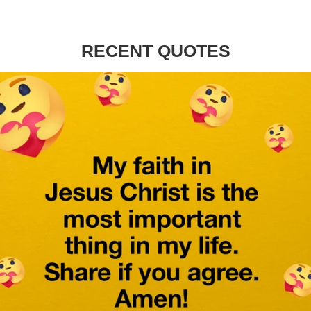
RECENT QUOTES