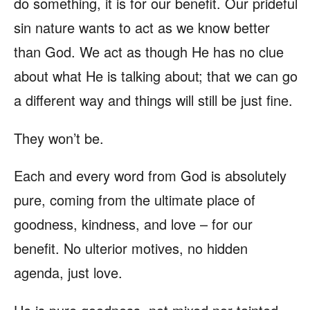
do something, it is for our benefit. Our prideful
sin nature wants to act as we know better
than God. We act as though He has no clue
about what He is talking about; that we can go
a different way and things will still be just fine.
They won’t be.
Each and every word from God is absolutely
pure, coming from the ultimate place of
goodness, kindness, and love – for our
benefit. No ulterior motives, no hidden
agenda, just love.