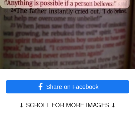
Share on Facebook
⬇︎ SCROLL FOR MORE IMAGES ⬇︎