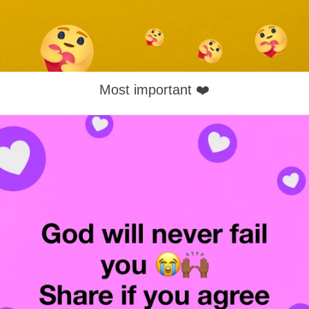
Most important ❤️