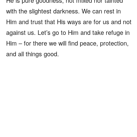
He is pure goodness, not mixed nor tainted
with the slightest darkness. We can rest in
Him and trust that His ways are for us and not
against us. Let’s go to Him and take refuge in
Him – for there we will find peace, protection,
and all things good.