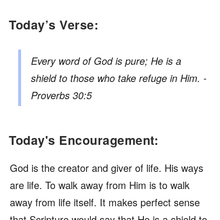
Today’s Verse:
Every word of God is pure; He is a
shield to those who take refuge in Him. -
Proverbs 30:5
Today's Encouragement:
God is the creator and giver of life. His ways
are life. To walk away from Him is to walk
away from life itself. It makes perfect sense
that Scripture would say that He is a shield to