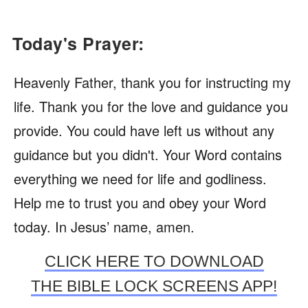
Today's Prayer:
Heavenly Father, thank you for instructing my
life. Thank you for the love and guidance you
provide. You could have left us without any
guidance but you didn't. Your Word contains
everything we need for life and godliness.
Help me to trust you and obey your Word
today. In Jesus’ name, amen.
CLICK HERE TO DOWNLOAD
THE BIBLE LOCK SCREENS APP!