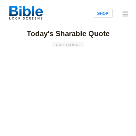
Skip
to
Log in
SHOP
content
Today's Sharable Quote
ADVERTISEMENT