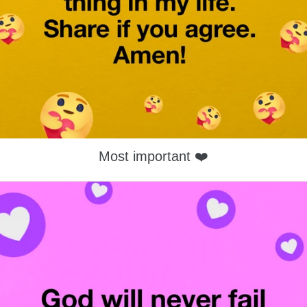
Most important ❤️