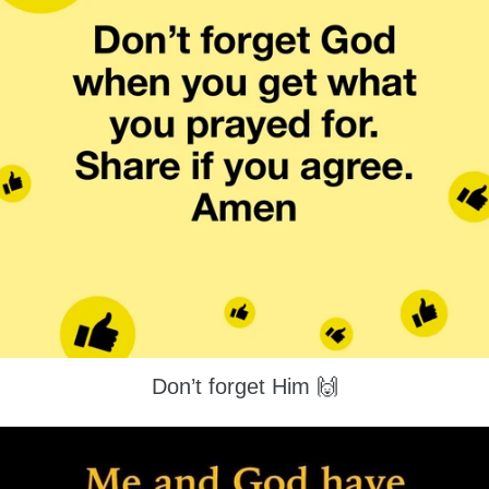
Don’t forget Him 🙌