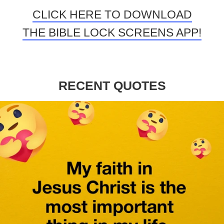
CLICK HERE TO DOWNLOAD
THE BIBLE LOCK SCREENS APP!
RECENT QUOTES