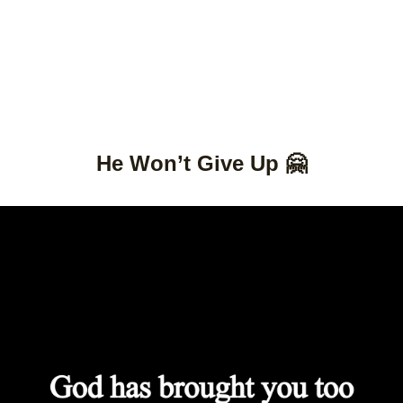
He Won’t Give Up 🤗