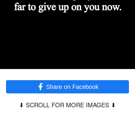
Share on Facebook
⬇︎ SCROLL FOR MORE IMAGES ⬇︎