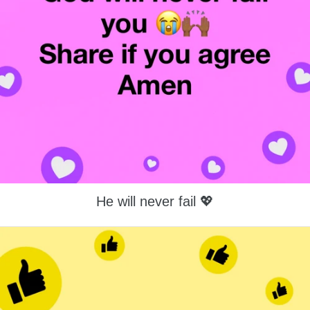
He will never fail 💖