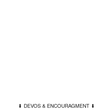
⬇︎ DEVOS & ENCOURAGMENT ⬇︎