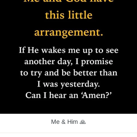
Me & Him 🙏