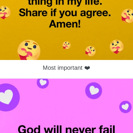
Most important ❤️