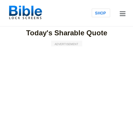
Skip
to
Log in
SHOP
content
Today's Sharable Quote
ADVERTISEMENT