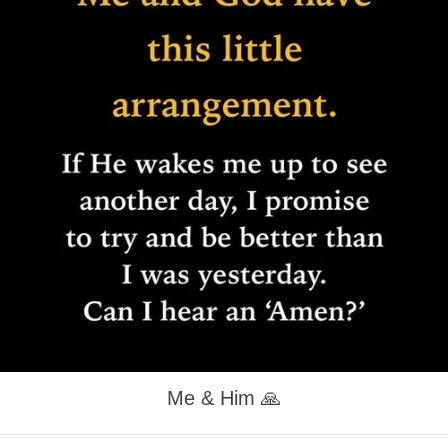
Me & Him 🙏