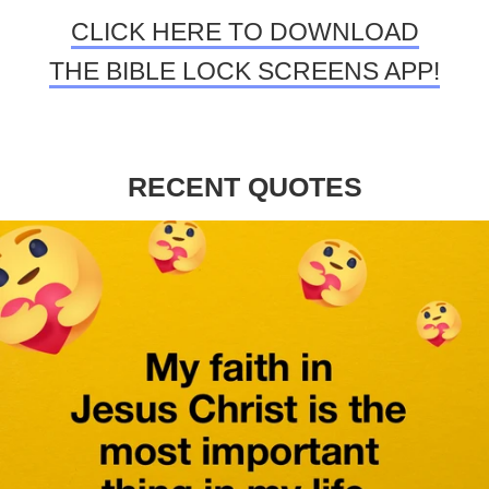
CLICK HERE TO DOWNLOAD
THE BIBLE LOCK SCREENS APP!
RECENT QUOTES