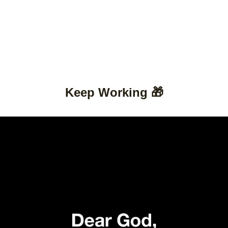
Keep Working 🎁