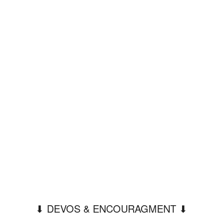
⬇︎ DEVOS & ENCOURAGMENT ⬇︎