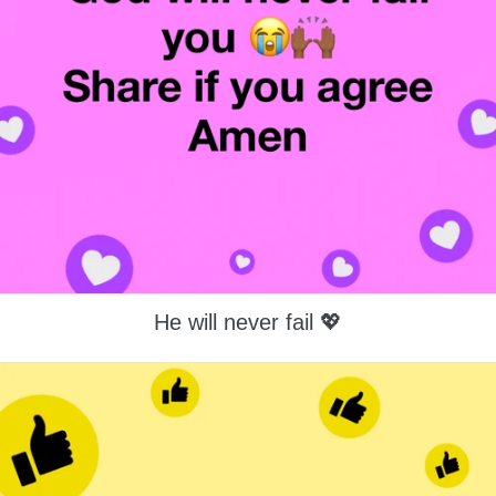
He will never fail 💖