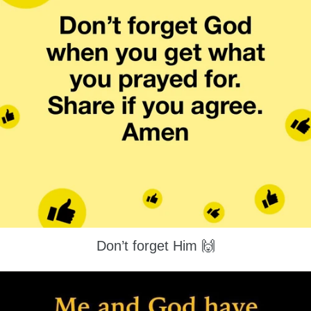
Don’t forget Him 🙌