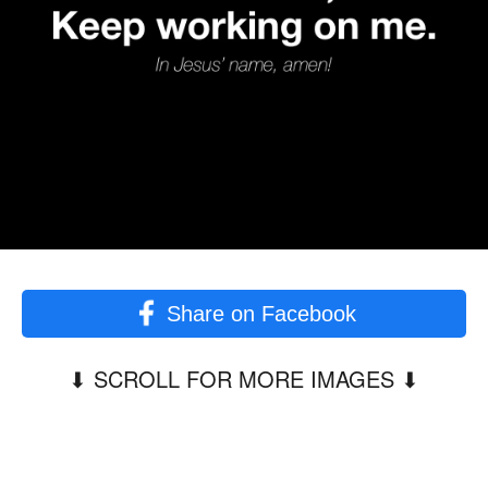
Share on Facebook
⬇︎ SCROLL FOR MORE IMAGES ⬇︎