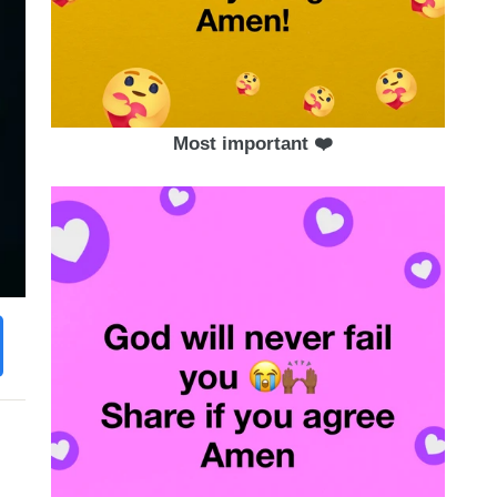
Most important ❤️