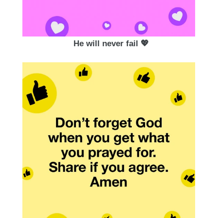
He will never fail 💖