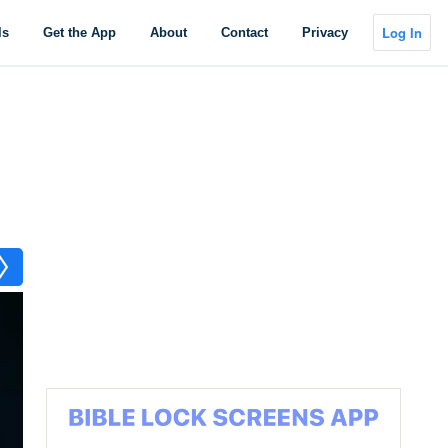
Log In
ls
Get the App
About
Contact
Privacy