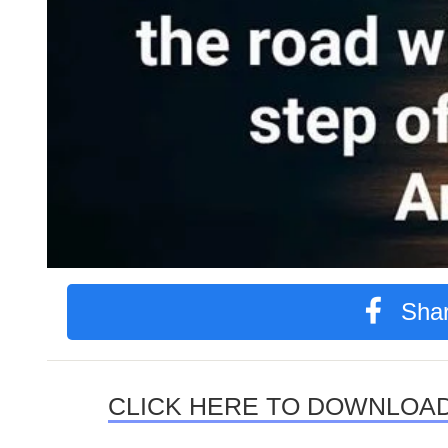
Shar
CLICK HERE TO DOWNLOAD