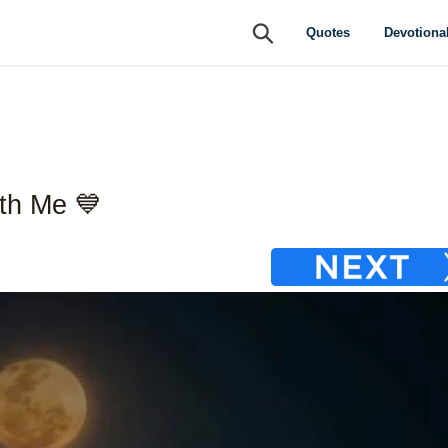
Submit
Quotes
Devotiona
th Me 💙