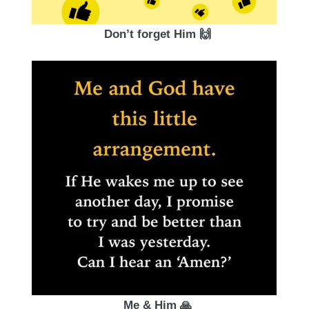
Don’t forget Him 🙌
Me & Him 🙏