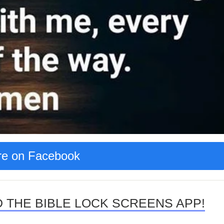
e on Facebook
 THE BIBLE LOCK SCREENS APP!